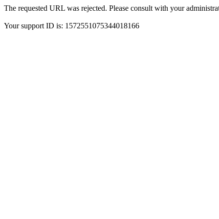
The requested URL was rejected. Please consult with your administrat
Your support ID is: 1572551075344018166